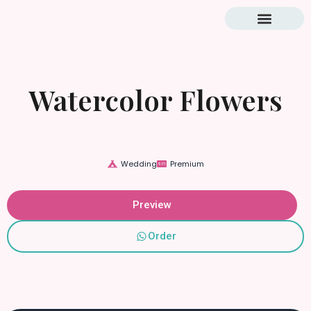
Blog & Tutorial
Watercolor Flowers
Wedding
Premium
Preview
Order