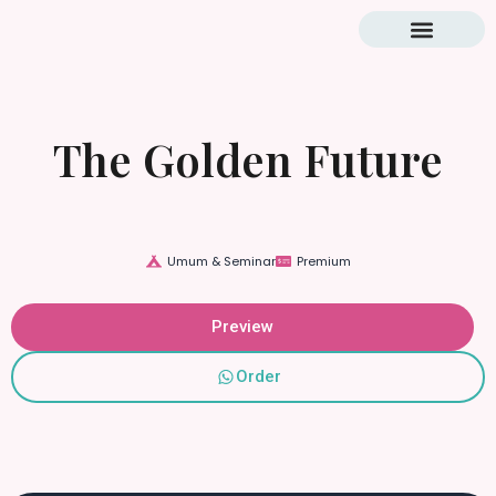
Blog & Tutorial
The Golden Future
Umum & Seminar
Premium
Preview
Order