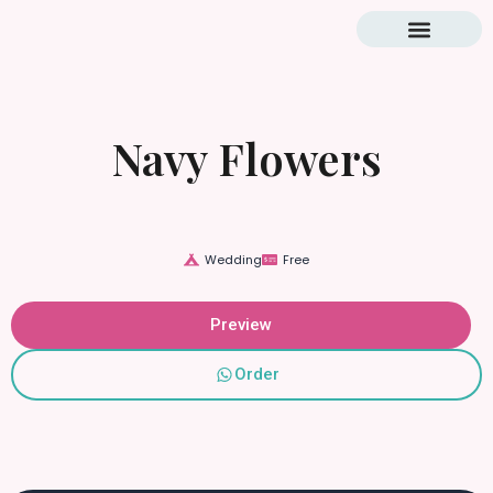
Blog & Tutorial
Navy Flowers
Wedding
Free
Preview
Order