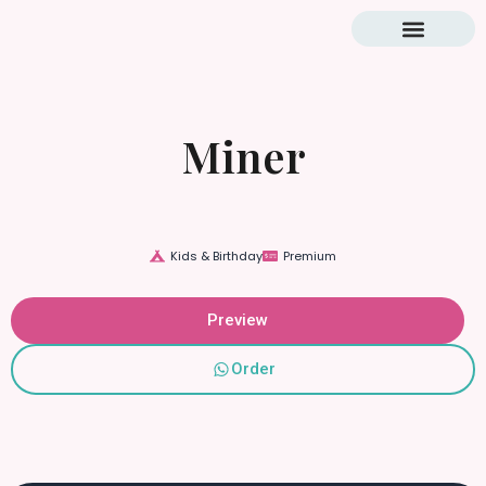
Blog & Tutorial
Miner
Kids & Birthday
Premium
Preview
Order