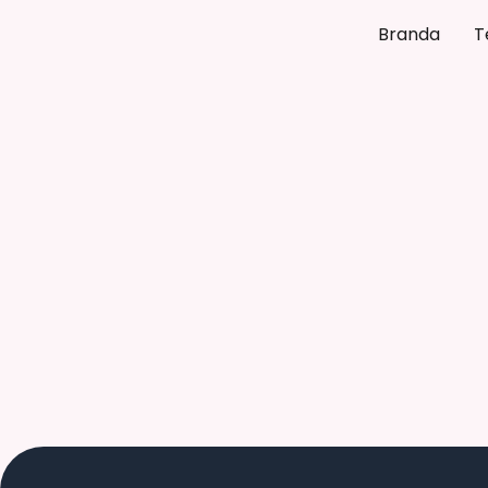
Branda
T