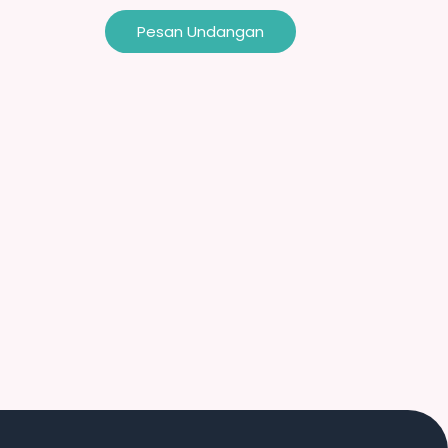
Pesan Undangan