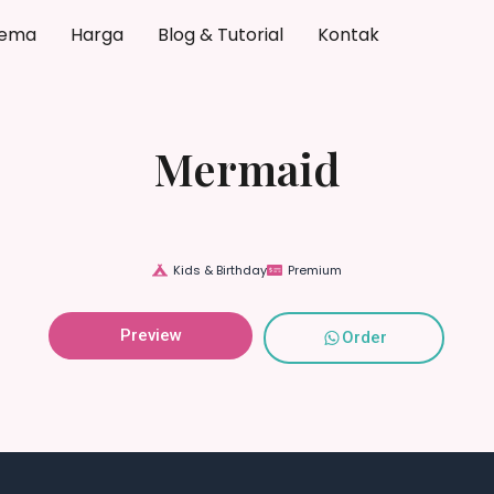
ema
Harga
Blog & Tutorial
Kontak
Mermaid
Kids & Birthday
Premium
Preview
Order