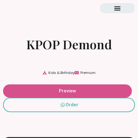
Blog & Tutorial
KPOP Demond
Kids & Birthday
Premium
Preview
Order