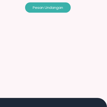
Pesan Undangan