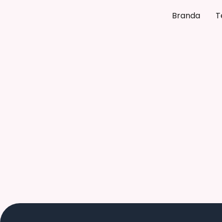
Branda
T