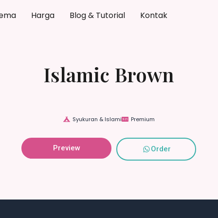
ema
Harga
Blog & Tutorial
Kontak
Islamic Brown
Syukuran & Islami
Premium
Preview
Order