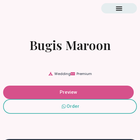
Blog & Tutorial
Bugis Maroon
Wedding
Premium
Preview
Order