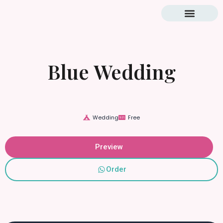
Blog & Tutorial
Blue Wedding
Wedding
Free
Preview
Order