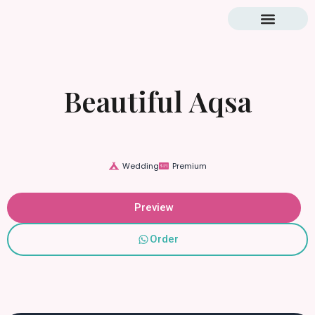
Blog & Tutorial
Beautiful Aqsa
Wedding
Premium
Preview
Order